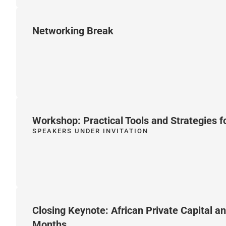
Networking Break
Workshop: Practical Tools and Strategies f
SPEAKERS UNDER INVITATION
Closing Keynote: African Private Capital a
Months