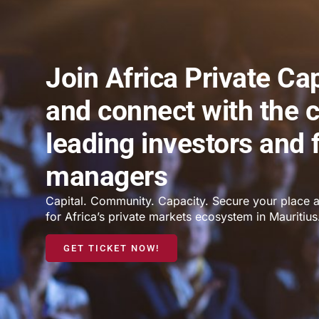
Join Africa Private Ca
and connect with the c
leading investors and 
managers
Capital. Community. Capacity. Secure your place a
for Africa’s private markets ecosystem in Mauritius
GET TICKET NOW!