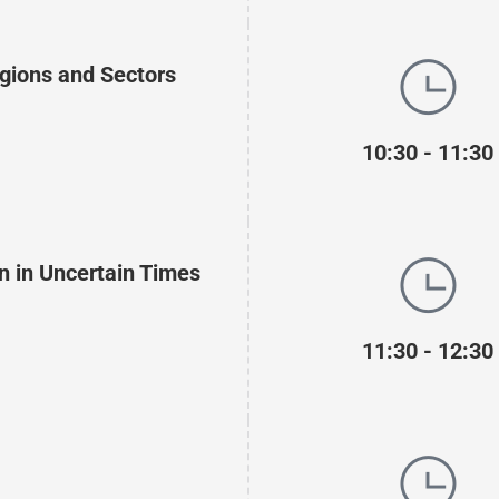
gions and Sectors
10:30 - 11:30
n in Uncertain Times
11:30 - 12:30