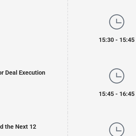
15:30 - 15:45
or Deal Execution
15:45 - 16:45
nd the Next 12