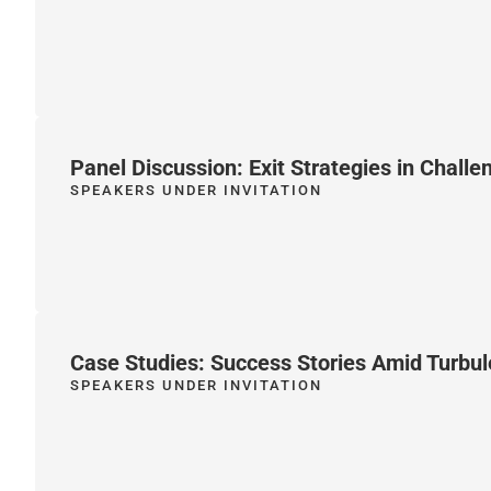
Panel Discussion: Exit Strategies in Chall
SPEAKERS UNDER INVITATION
Case Studies: Success Stories Amid Turbu
SPEAKERS UNDER INVITATION