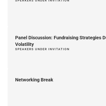
SPEAKERS UNDER INVITATION
Panel Discussion: Fundraising Strategies 
Volatility
SPEAKERS UNDER INVITATION
Networking Break