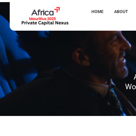
HOME
ABOUT
Wor