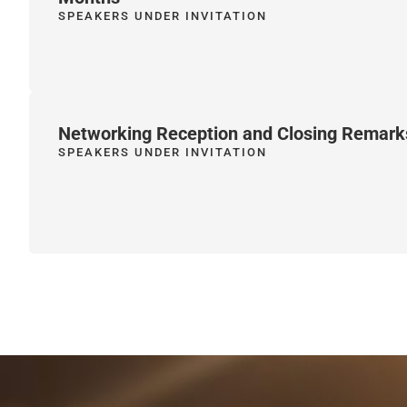
SPEAKERS UNDER INVITATION
Networking Reception and Closing Remark
SPEAKERS UNDER INVITATION