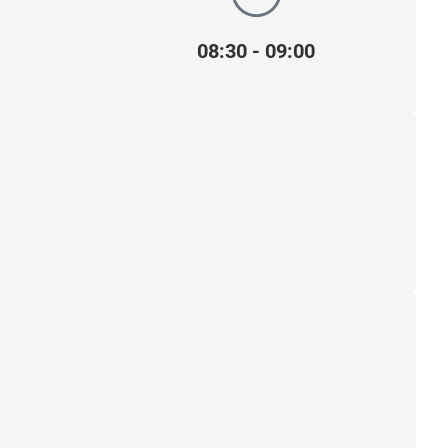
08:30 - 09:00