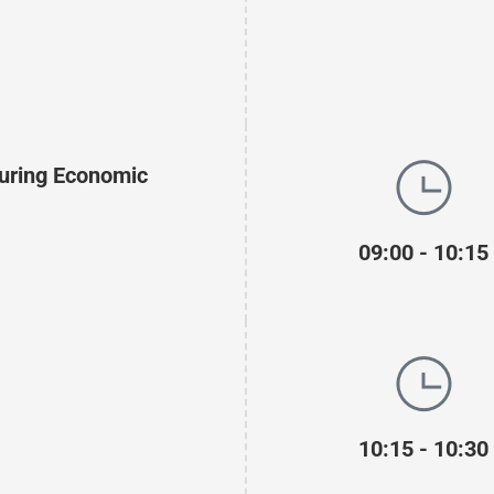
During Economic
09:00 - 10:15
10:15 - 10:30