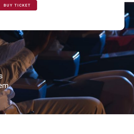
BUY TICKET
s
tem.