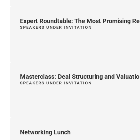
Expert Roundtable: The Most Promising Re
SPEAKERS UNDER INVITATION
Masterclass: Deal Structuring and Valuatio
SPEAKERS UNDER INVITATION
Networking Lunch