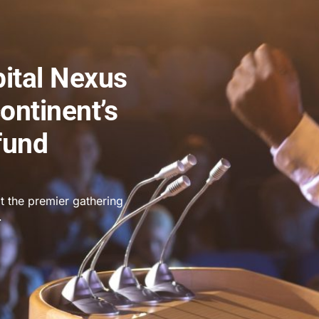
pital Nexus
ontinent’s
fund
t the premier gathering
.