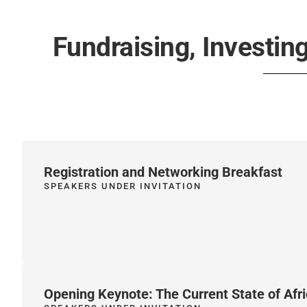
Fundraising, Investing
Registration and Networking Breakfast
SPEAKERS UNDER INVITATION
Opening Keynote: The Current State of Afri