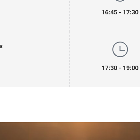
16:45 - 17:30
s
17:30 - 19:00