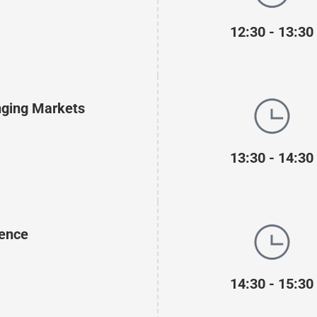
12:30 - 13:30
enging Markets
13:30 - 14:30
lence
14:30 - 15:30