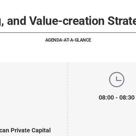
, and Value-creation Strat
AGENDA-AT-A-GLANCE
08:00 - 08:30
can Private Capital