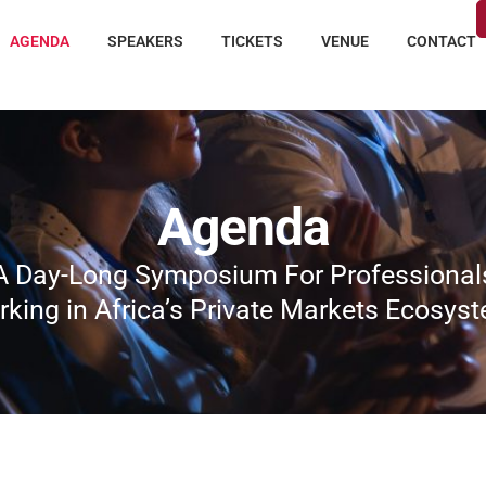
AGENDA
SPEAKERS
TICKETS
VENUE
CONTACT
Agenda
A Day-Long Symposium For Professional
king in Africa’s Private Markets Ecosys