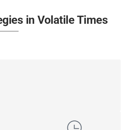
egies in Volatile Times